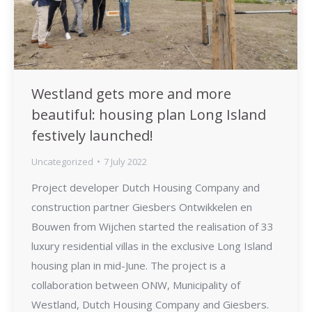
Westland gets more and more
beautiful: housing plan Long Island
festively launched!
Uncategorized
7 July 2022
Project developer Dutch Housing Company and
construction partner Giesbers Ontwikkelen en
Bouwen from Wijchen started the realisation of 33
luxury residential villas in the exclusive Long Island
housing plan in mid-June. The project is a
collaboration between ONW, Municipality of
Westland, Dutch Housing Company and Giesbers.