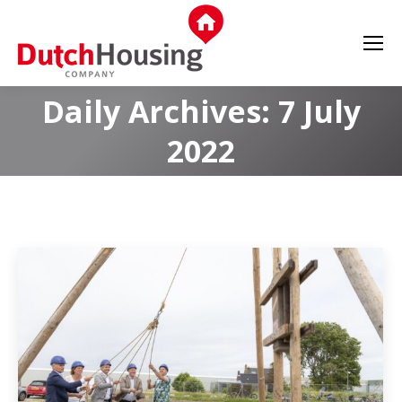
Daily Archives:
7 July
2022