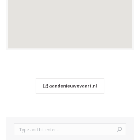
aandenieuwevaart.nl
Search: