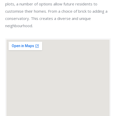
plots, a number of options allow future residents to
customise their homes. From a choice of brick to adding a
conservatory. This creates a diverse and unique
neighbourhood.