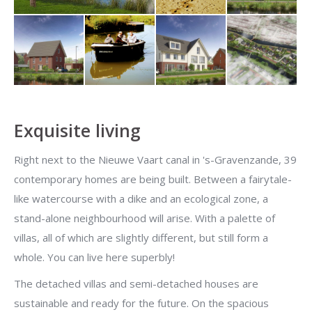
Exquisite living
Right next to the Nieuwe Vaart canal in 's-Gravenzande, 39
contemporary homes are being built. Between a fairytale-
like watercourse with a dike and an ecological zone, a
stand-alone neighbourhood will arise. With a palette of
villas, all of which are slightly different, but still form a
whole. You can live here superbly!
The detached villas and semi-detached houses are
sustainable and ready for the future. On the spacious