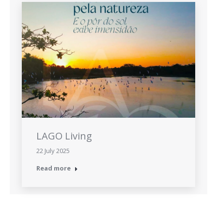
LAGO Living
22 July 2025
Read more