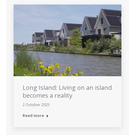
Long Island: Living on an island
becomes a reality
2 October 2025
Read more