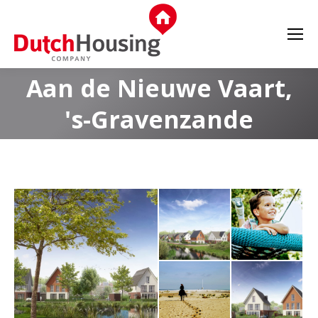
Aan de Nieuwe Vaart,
's-Gravenzande